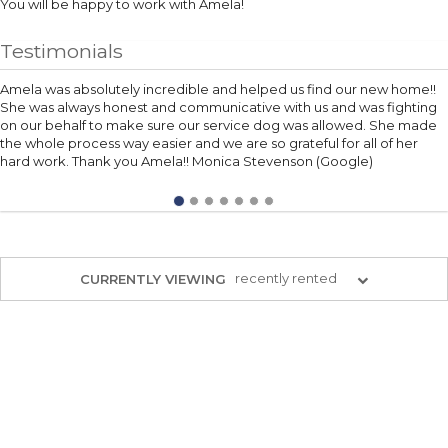
You will be happy to work with Amela!
Testimonials
Amela was absolutely incredible and helped us find our new home!!
She was always honest and communicative with us and was fighting
on our behalf to make sure our service dog was allowed. She made
the whole process way easier and we are so grateful for all of her
hard work. Thank you Amela!! Monica Stevenson (Google)
recently rented
CURRENTLY VIEWING