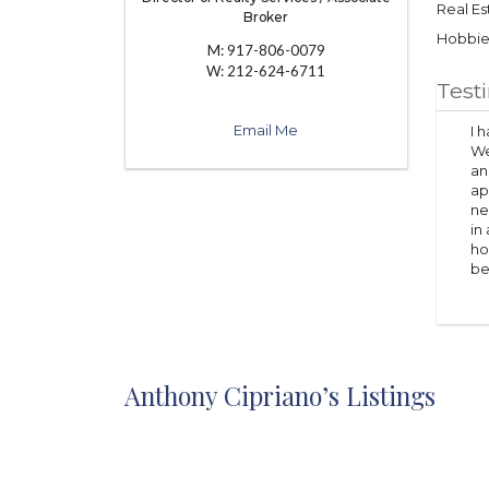
Real Es
Broker
Hobbies
M:
917-806-0079
W:
212-624-6711
Test
Email Me
I 
We
an
ap
ne
in
ho
be
Anthony Cipriano’s Listings