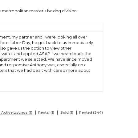
 metropolitan master's boxing division.
ment, my partner and I were looking all over
ore Labor Day, he got back to us immediately
so gave us the option to view other
e with it and applied ASAP - we heard back the
he apartment we selected. We have since moved
 and responsive Anthony was, especially on a
kers that we had dealt with cared more about
l Active Listings (1)
Rental (1)
Sold (1)
Rented (344)