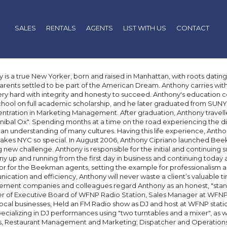
SALES
RENTALS
AGENTS
LIST WITH US
CONTACT
 is a true New Yorker, born and raised in Manhattan, with roots datin
rents settled to be part of the American Dream. Anthony carries with 
ry hard with integrity and honesty to succeed. Anthony's education 
hool on full academic scholarship, and he later graduated from SUNY 
ntration in Marketing Management. After graduation, Anthony travel
nibal Ox". Spending months at a time on the road experiencing the div
an understanding of many cultures. Having this life experience, Anth
kes NYC so special. In August 2006, Anthony Cipriano launched Beek
g new challenge. Anthony is responsible for the initial and continuing
 up and running from the first day in business and continuing today 
r for the Beekman agents, setting the example for professionalism an
cation and efficiency, Anthony will never waste a client’s valuable 
ent companies and colleagues regard Anthony as an honest, "stand
of Executive Board of WFNP Radio Station, Sales Manager at WFNP - s
local businesses, Held an FM Radio show as DJ and host at WFNP statio
specializing in DJ performances using "two turntables and a mixer", as 
, Restaurant Management and Marketing; Dispatcher and Operations 