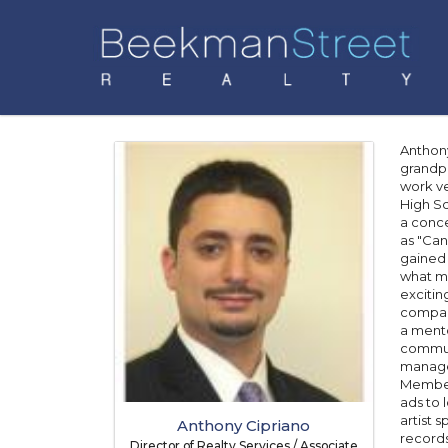
Anthony
grandpa
work ve
High Sc
a conce
as "Can
gained 
what ma
excitin
company
a mento
communi
managem
Member 
ads to 
artist 
Anthony Cipriano
records
Director of Realty Services / Associate