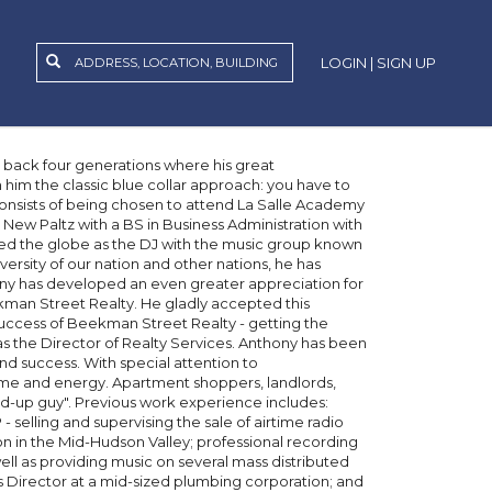
LOGIN | SIGN UP
g back four generations where his great
him the classic blue collar approach: you have to
consists of being chosen to attend La Salle Academy
New Paltz with a BS in Business Administration with
led the globe as the DJ with the music group known
ersity of our nation and other nations, he has
ony has developed an even greater appreciation for
man Street Realty. He gladly accepted this
 success of Beekman Street Realty - getting the
as the Director of Realty Services. Anthony has been
d success. With special attention to
time and energy. Apartment shoppers, landlords,
-up guy". Previous work experience includes:
elling and supervising the sale of airtime radio
n in the Mid-Hudson Valley; professional recording
well as providing music on several mass distributed
Director at a mid-sized plumbing corporation; and