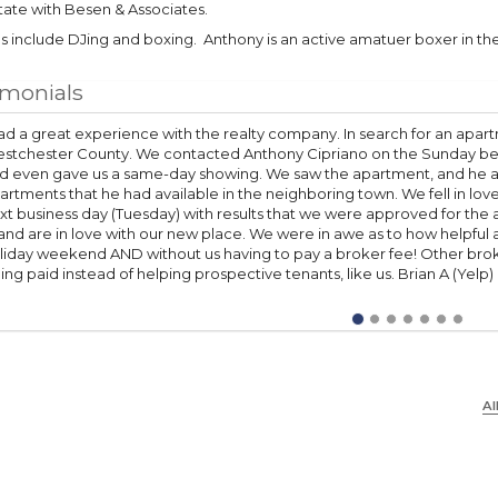
tate with Besen & Associates.
 include DJing and boxing. Anthony is an active amatuer boxer in the
imonials
had a great experience with the realty company. In search for an apart
stchester County. We contacted Anthony Cipriano on the Sunday bef
d even gave us a same-day showing. We saw the apartment, and he al
artments that he had available in the neighboring town. We fell in lov
xt business day (Tuesday) with results that we were approved for t
 and are in love with our new place. We were in awe as to how helpful
liday weekend AND without us having to pay a broker fee! Other bro
ing paid instead of helping prospective tenants, like us. Brian A (Yelp)
Al