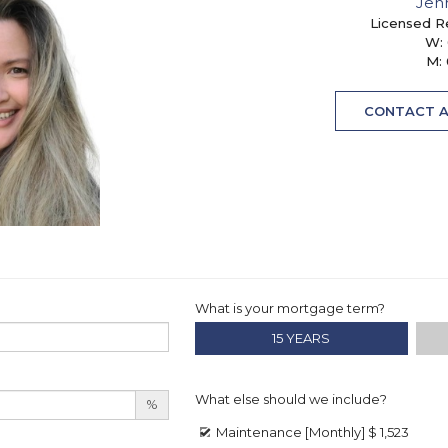
Jen
Licensed R
W:
M:
CONTACT 
What is your mortgage term?
15 YEARS
What else should we include?
%
Maintenance [Monthly]
$ 1,523