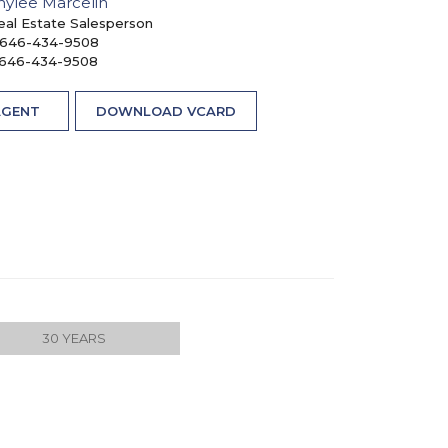
nylee Marcelin
eal Estate Salesperson
646-434-9508
646-434-9508
AGENT
DOWNLOAD VCARD
30 YEARS