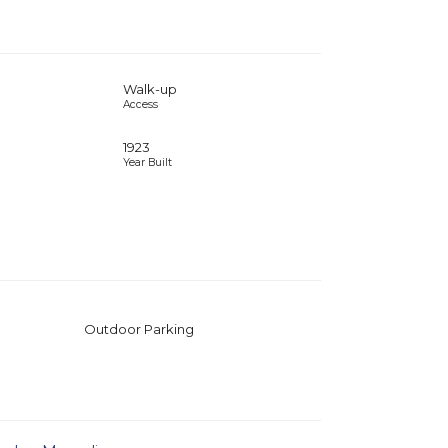
Walk-up
Access
1923
Year Built
Outdoor Parking