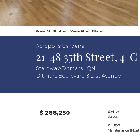
View All Photos
View Floor Plans
Acropolis Gardens
21-48 35th Street, 4-C
Steinway-Ditmars | QN
Ditmars Boulevard & 21st Avenue
$ 288,250
Active
Status
$ 1,523
Maintenance [Month