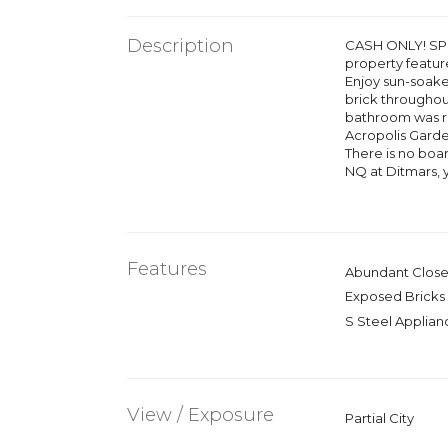
Description
CASH ONLY! SPO
property feature
Enjoy sun-soake
brick throughou
bathroom was rec
Acropolis Garde
There is no boa
NQ at Ditmars, y
Features
Abundant Close
Exposed Bricks
S Steel Applian
View / Exposure
Partial City