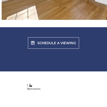
SCHEDULE A VIEWING
1
Bathrooms