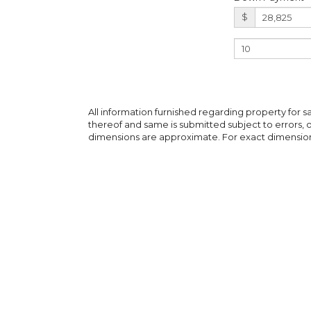
$
All information furnished regarding property for s
thereof and same is submitted subject to errors, om
dimensions are approximate. For exact dimensions