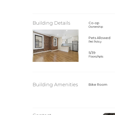
Building Details
Co-op
Ownership
Pets Allowed
Pet Policy
5/39
Floors/Apts
Building Amenities
Bike Room