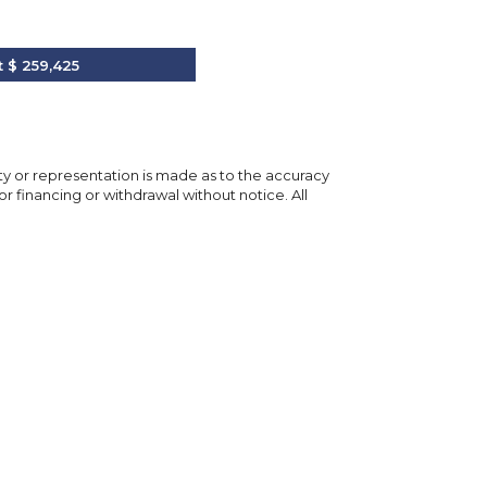
t
$ 259,425
nty or representation is made as to the accuracy
or financing or withdrawal without notice. All