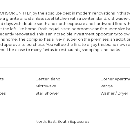
NSOR UNIT!! Enjoy the absolute best in modern renovations in this
 a granite and stainless steel kitchen with a center island, dishwashe
d days with double south and north exposure and hardwood floors thr
t the loft-like home. Both equal-sized bedrooms can fit queen size 
ently renovated. This is an incredible investment opportunity to own 
ns home. The complex has a live-in super on the premises, an addit
rd approval to purchase. You will be the first to enjoy this brand new
ou’ll be close to many fantastic restaurants, shopping, and parks.
ts
Center Island
Corner Apartm
Microwave
Range
ces
Stall Shower
Washer / Dryer
North, East, South Exposures