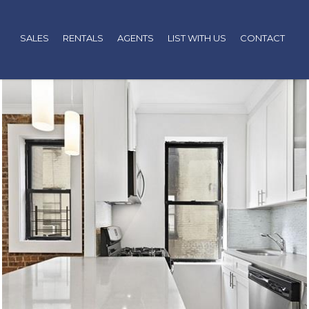
SALES
RENTALS
AGENTS
LIST WITH US
CONTACT