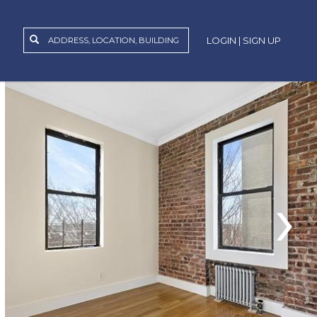
LOGIN | SIGN UP
›