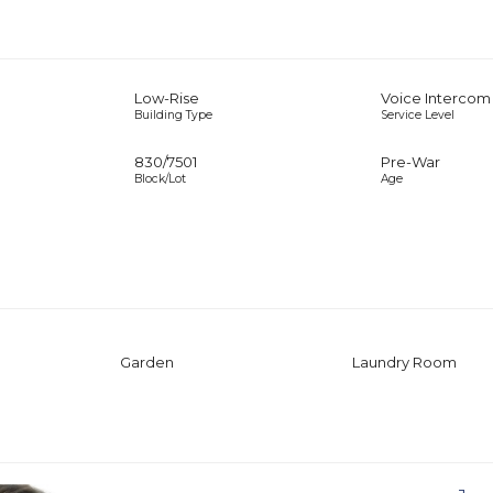
Low-Rise
Voice Intercom
Building Type
Service Level
830
/
7501
Pre-War
Block/Lot
Age
Garden
Laundry Room