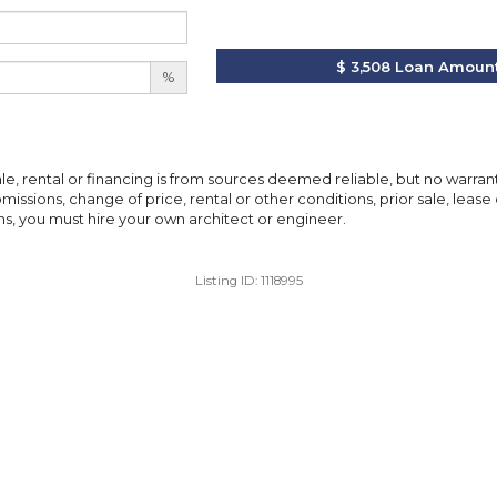
$ 3,508
Loan Amoun
%
ale, rental or financing is from sources deemed reliable, but no warra
issions, change of price, rental or other conditions, prior sale, lease 
, you must hire your own architect or engineer.
Listing ID:
1118995