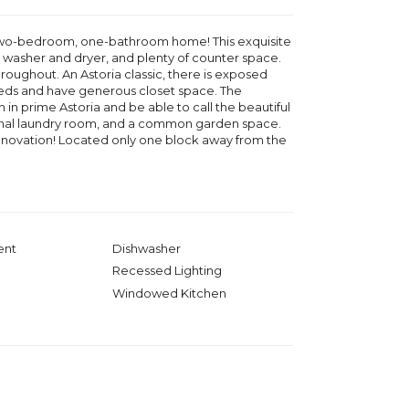
 two-bedroom, one-bathroom home! This exquisite
r, washer and dryer, and plenty of counter space.
oughout. An Astoria classic, there is exposed
beds and have generous closet space. The
in prime Astoria and be able to call the beautiful
ional laundry room, and a common garden space.
 renovation! Located only one block away from the
ent
Dishwasher
Recessed Lighting
Windowed Kitchen