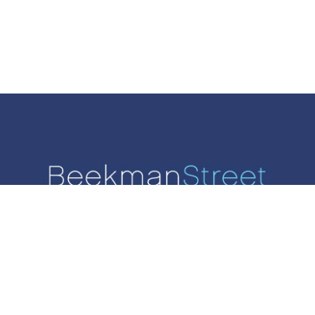
SALES
RENTALS
AGENTS
LIST WITH US
CONTACT
West 93rd Street, Suite 2. New York, NY 10025. | 212-624-6