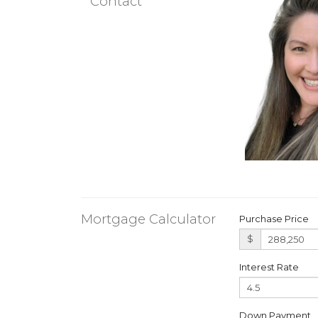
Contact
Mortgage Calculator
Purchase Price
$
Interest Rate
Down Payment