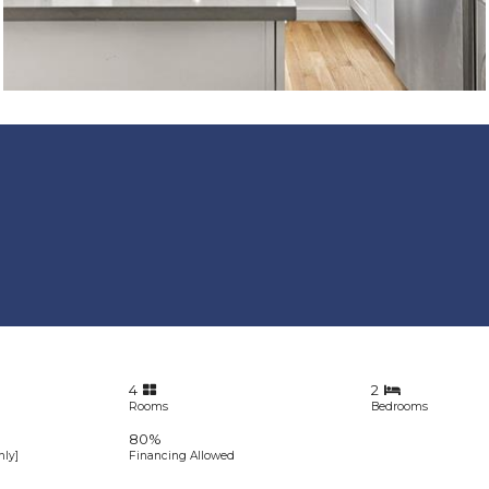
4
2
Rooms
Bedrooms
80%
ly]
Financing Allowed