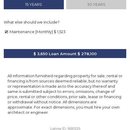
15 YEARS
30 YEARS
What else should we include?
Maintenance [Monthly]
$ 1,523
$ 3,650
Loan Amount
$ 278,100
All information furnished regarding property for sale, rental or
financing is from sources deemed reliable, but no warranty
or representation is made as to the accuracy thereof and
same is submitted subject to errors, omissions, change of
price, rental or other conditions, prior sale, lease or financing
or withdrawal without notice. All dimensions are
approximate. For exact dimensions, you must hire your own
architect or engineer.
Listing ID:
1659325