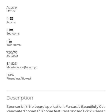
Active
Status
4
Rooms
2
Bedrooms
1
Bathrooms
750/70
ASF/ASM
$ 1,523
Maintenance [Monthly]
80%
Financing Allowed
Description
Sponsor Unit. No board application!. Fantastic Beautifully Gut
Renovated home! This home features Exposed Brick, Caesar