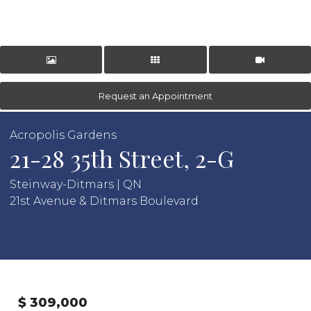
Request an Appointment
Acropolis Gardens
21-28 35th Street, 2-G
Steinway-Ditmars | QN
21st Avenue & Ditmars Boulevard
$ 309,000