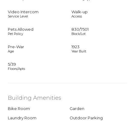
Video Intercom
Walk-up
Service Level
Access
Pets Allowed
830
/
7501
Pet Policy
Block/Lot
Pre-War
1923
Age
Year Built
5/39
Floors/Apts
Building Amenities
Bike Room
Garden
Laundry Room
Outdoor Parking