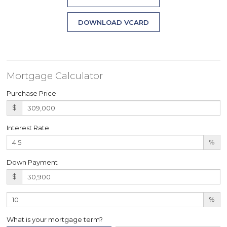
DOWNLOAD VCARD
Mortgage Calculator
Purchase Price
$
Interest Rate
%
Down Payment
$
%
What is your mortgage term?