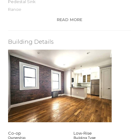
Pedestal Sink
Range
Recessed Lighting
READ MORE
S Steel Appliances
Stall Shower
Windowed Bath
Building Details
Windowed Kitchen
View / Exposure
North, South Exposures
Co-op
Low-Rise
Ownership
Building Type