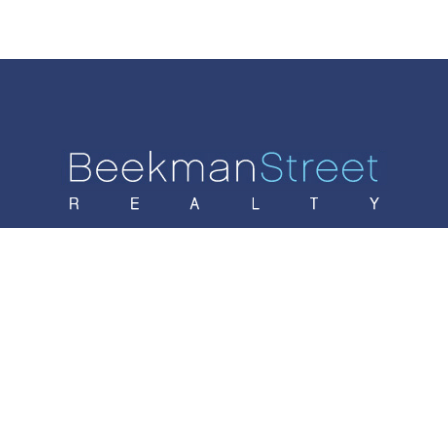
SALES
RENTALS
AGENTS
LIST WITH US
CONTACT
© 2024 Beekman Srteet Realty. 70 West 93rd Street,