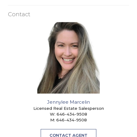
Contact
Jennylee Marcelin
Licensed Real Estate Salesperson
W:
646-434-9508
M:
646-434-9508
CONTACT AGENT