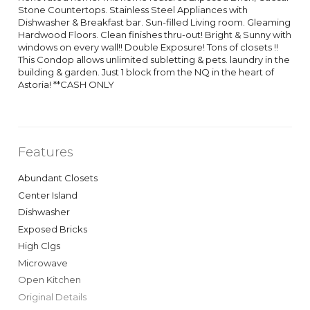
Stone Countertops. Stainless Steel Appliances with
Dishwasher & Breakfast bar. Sun-filled Living room. Gleaming
Hardwood Floors. Clean finishes thru-out! Bright & Sunny with
windows on every wall!! Double Exposure! Tons of closets !!
This Condop allows unlimited subletting & pets. laundry in the
building & garden. Just 1 block from the NQ in the heart of
Astoria! **CASH ONLY
Features
Abundant Closets
Center Island
Dishwasher
Exposed Bricks
High Clgs
Microwave
Open Kitchen
Original Details